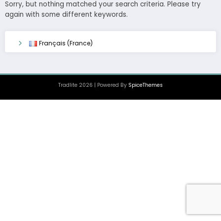
Sorry, but nothing matched your search criteria. Please try
again with some different keywords.
Français (France)
Tradlite 2026 | Powered By
SpiceThemes