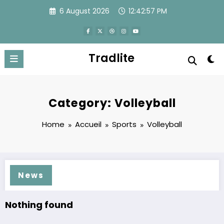
Skip
6 August 2026
12:42:57 PM
to
content
Tradlite
Category: Volleyball
Home
Accueil
Sports
Volleyball
News
Nothing found