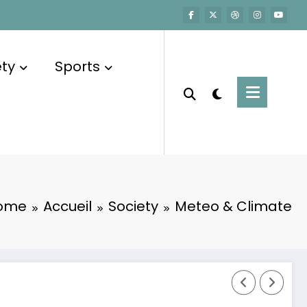
ety
Sports
ome
Accueil
Society
Meteo & Climate