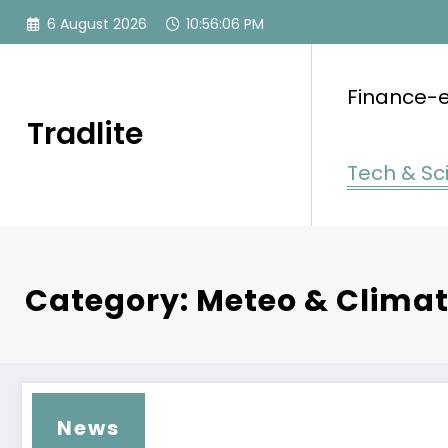
Skip
6 August 2026
10:56:06 PM
to
content
Finance-
Tradlite
Tech & Sc
Category: Meteo & Clima
News