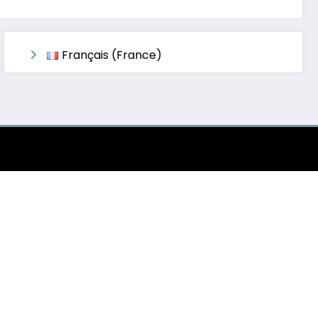
Français (France)