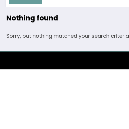
Nothing found
Sorry, but nothing matched your search criteria