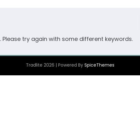
. Please try again with some different keywords.
Tradlite 2026 | Powered By
SpiceThemes