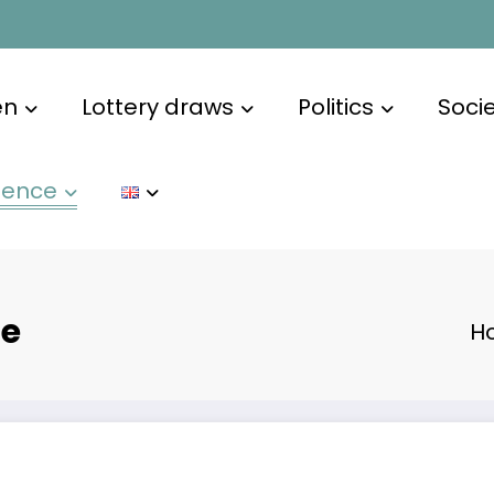
en
Lottery draws
Politics
Soci
ience
te
H